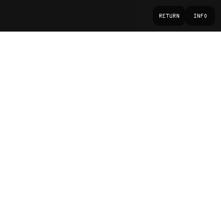
RETURN
INFO
Monster Energy
CONTEXT
Photographer, Creative Director, Post-
ROLE
production
Photography, Creative Direction
DISCIPLINE
Sport & Performance
SECTOR