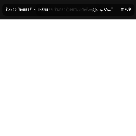
Photography, Creative Direction
01
/
09
LANDO NORRIS × MONSTER ENERGY DRINK
MENU
02
03
04
05
06
07
08
09